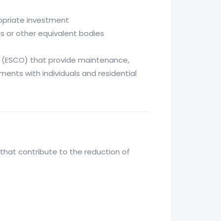
ropriate investment
gs or other equivalent bodies
(ESCO) that provide maintenance,
ments with individuals and residential
that contribute to the reduction of