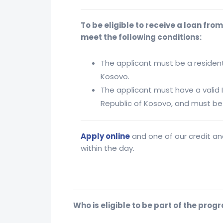
To be eligible to receive a loan fro
meet the following conditions:
The applicant must be a resident
Kosovo.
The applicant must have a valid 
Republic of Kosovo, and must be 
Apply online
and one of our credit ana
within the day.
Who is eligible to be part of the prog