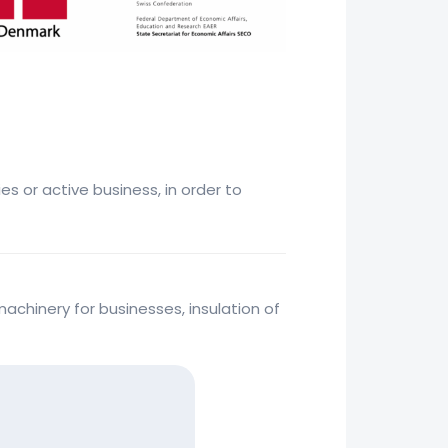
s or active business, in order to
achinery for businesses, insulation of