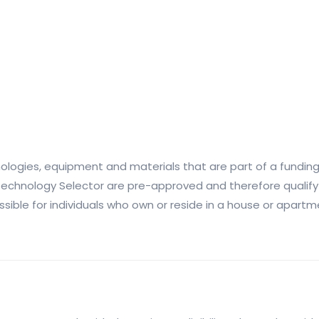
nologies, equipment and materials that are part of a funding
e Technology Selector are pre-approved and therefore qualify
ossible for individuals who own or reside in a house or apar