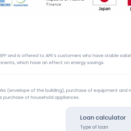
FF and is offered to AFK’s customers who have stable salarie
onents, which have an effect on energy savings.
rks (envelope of the building), purchase of equipment and m
 as purchase of household appliances.
Loan calculator
Type of loan