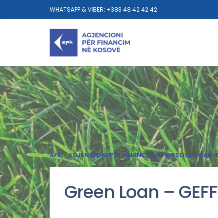
WHATSAPP & VIBER: +383 48 42 42 42
AFK - AGJENCIONI PËR FINANCIM NË KOSOVË
>
LOAN
>
Green Loan – GEFF