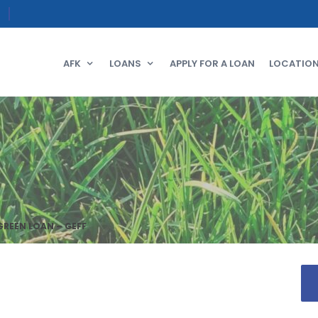
AFK
LOANS
APPLY FOR A LOAN
LOCATIO
GREEN LOAN – GEFF