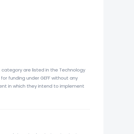
 category are listed in the Technology
 for funding under GEFF without any
tment in which they intend to implement