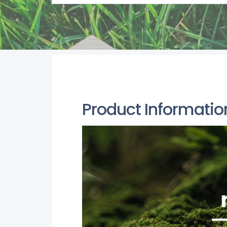
Product Informatio