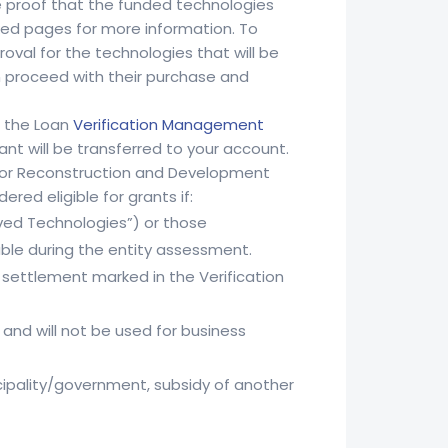
ide proof that the funded technologies
ked pages for more information. To
val for the technologies that will be
n proceed with their purchase and
h the Loan
Verification Management
ant will be transferred to your account.
k for Reconstruction and Development
red eligible for grants if:
ved Technologies”) or those
le during the entity assessment.
e settlement marked in the Verification
and will not be used for business
nicipality/government, subsidy of another