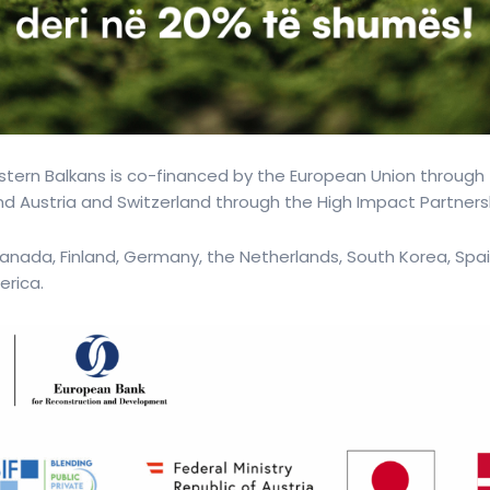
tern Balkans is co-financed by the European Union through
d Austria and Switzerland through the High Impact Partners
anada, Finland, Germany, the Netherlands, South Korea, Spai
erica.