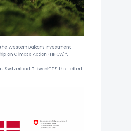
 the Western Balkans Investment
hip on Climate Action (HIPCA)*.
n, Switzerland, TaiwanICDF, the United