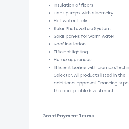
Insulation of floors
Heat pumps with electricity
Hot water tanks
Solar Photovoltaic System
Solar panels for warm water
Roof insulation
Efficient lighting
Home appliances
Efficient boilers with biomassTech
Selector. All products listed in th
additional approval. Financing is p
the acceptable investment.
Grant Payment Terms