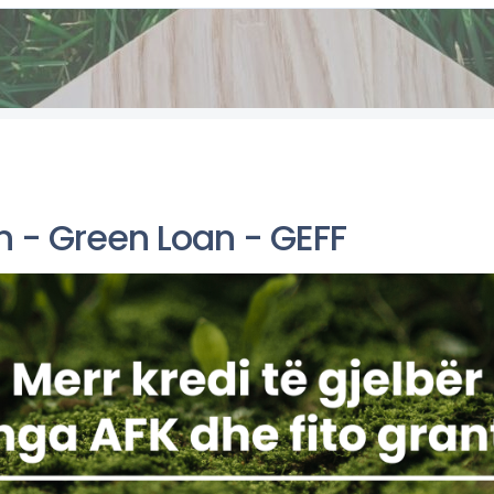
n - Green Loan - GEFF