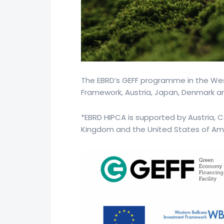
The EBRD’s GEFF programme in the Wes
Framework, Austria, Japan, Denmark an
*EBRD HIPCA is supported by Austria, C
Kingdom and the United States of Am