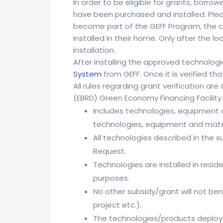
In order to be eligible for grants, borro
have been purchased and installed. Plea
become part of the GEFF Program, the cu
installed in their home. Only after the
installation.
After installing the approved technolog
System
from GEFF. Once it is verified th
All rules regarding grant verification 
(EBRD) Green Economy Financing Facility 
Includes technologies, equipment 
technologies, equipment and mater
All technologies described in the 
Request.
Technologies are installed in resi
purposes.
No other subsidy/grant will not ben
project etc.).
The technologies/products deploye