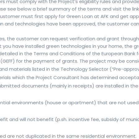
wers must comply with the Project’s eligibility rules and prov
se see below a brief summary of the terms and visit the lin
stomer must first apply for Green Loan at AFK and get appro
 loan and technologies have been approved, the customer ca
ies, the customer can request verification and grant throug
at you have installed green technologies in your home, the gr
are detailed in the Terms and Conditions of the European Ban
(GEFF) for the payment of grants. The project may be conside
and materials listed in the Technology Selector (“Pre-appro
ials which the Project Consultant has determined acceptab
submitted documents (mainly in receipts) are installed in th
dential environments (house or apartment) that are not used 
efit and will not benefit (p.sh. incentive fee, subsidy of mu
d are not duplicated in the same residential environment.