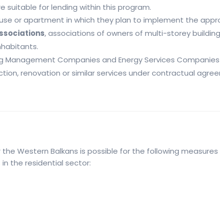
 suitable for lending within this program.
house or apartment in which they plan to implement the app
associations
, associations of owners of multi-storey buildin
nhabitants.
ng Management Companies and Energy Services Companies 
tion, renovation or similar services under contractual agree
the Western Balkans is possible for the following measures 
 the residential sector: