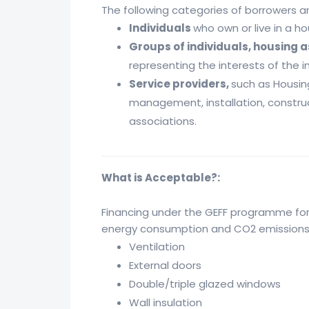
The following categories of borrowers are
Individuals
who own or live in a 
Groups of individuals, housing 
representing the interests of the i
Service providers,
such as Housi
management, installation, construc
associations.
What is Acceptable?:
Financing under the GEFF programme for 
energy consumption and CO2 emissions in
Ventilation
External doors
Double/triple glazed windows
Wall insulation