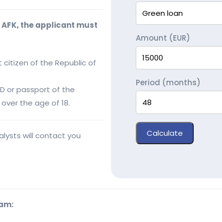
m AFK, the applicant must
Amount (EUR)
 citizen of the Republic of
Period (months)
ID or passport of the
over the age of 18.
Calculate
lysts will contact you
ram: