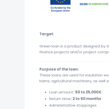
Target:
Green loan is a product designed by GE
finance projects and/or project comp
Purpose of the loan:
These loans are used for insulation wo
barns, agricultural machinery, as well
Loan amount
:
50 to 25,000€
Return time
:
2 to
60 months
Administrative stoppages