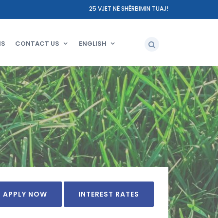
25 VJET NË SHËRBIMIN TUAJ!
NS
CONTACT US
ENGLISH
APPLY NOW
INTEREST RATES